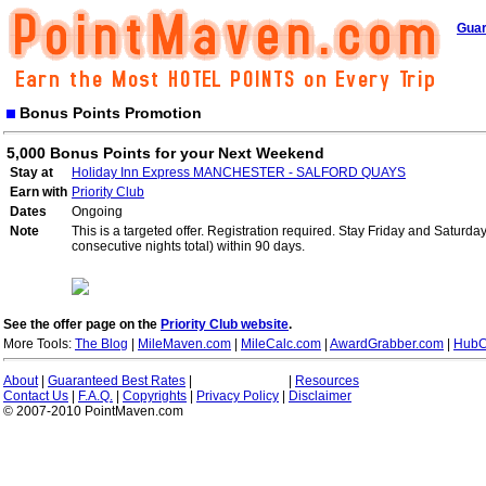
Guar
Bonus Points Promotion
5,000 Bonus Points for your Next Weekend
Stay at
Holiday Inn Express MANCHESTER - SALFORD QUAYS
Earn with
Priority Club
Dates
Ongoing
Note
This is a targeted offer. Registration required. Stay Friday and Saturd
consecutive nights total) within 90 days.
See the offer page on the
Priority Club website
.
More Tools:
The Blog
|
MileMaven.com
|
MileCalc.com
|
AwardGrabber.com
|
HubC
About
|
Guaranteed Best Rates
|
|
Resources
Contact Us
|
F.A.Q.
|
Copyrights
|
Privacy Policy
|
Disclaimer
© 2007-2010 PointMaven.com