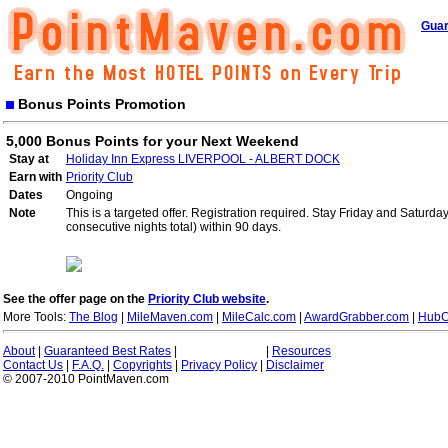
Guar
Bonus Points Promotion
5,000 Bonus Points for your Next Weekend
Stay at
Holiday Inn Express LIVERPOOL - ALBERT DOCK
Earn with
Priority Club
Dates
Ongoing
Note
This is a targeted offer. Registration required. Stay Friday and Saturd
consecutive nights total) within 90 days.
See the offer page on the
Priority Club website
.
More Tools:
The Blog
|
MileMaven.com
|
MileCalc.com
|
AwardGrabber.com
|
HubC
About
|
Guaranteed Best Rates
|
|
Resources
Contact Us
|
F.A.Q.
|
Copyrights
|
Privacy Policy
|
Disclaimer
© 2007-2010 PointMaven.com