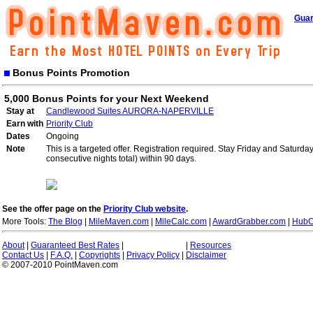
Guar
Bonus Points Promotion
5,000 Bonus Points for your Next Weekend
Stay at
Candlewood Suites AURORA-NAPERVILLE
Earn with
Priority Club
Dates
Ongoing
Note
This is a targeted offer. Registration required. Stay Friday and Saturd
consecutive nights total) within 90 days.
See the offer page on the
Priority Club website
.
More Tools:
The Blog
|
MileMaven.com
|
MileCalc.com
|
AwardGrabber.com
|
HubC
About
|
Guaranteed Best Rates
|
|
Resources
Contact Us
|
F.A.Q.
|
Copyrights
|
Privacy Policy
|
Disclaimer
© 2007-2010 PointMaven.com