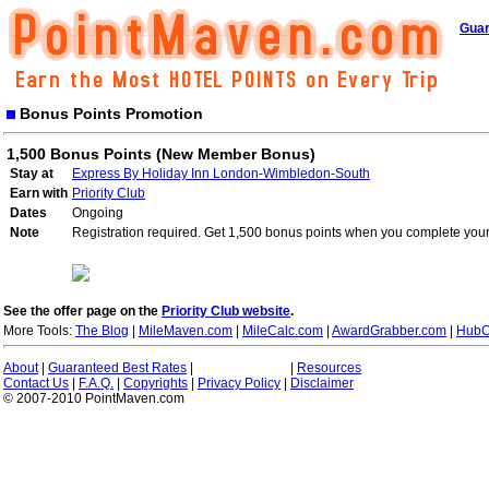
Guar
Bonus Points Promotion
1,500 Bonus Points (New Member Bonus)
Stay at
Express By Holiday Inn London-Wimbledon-South
Earn with
Priority Club
Dates
Ongoing
Note
Registration required. Get 1,500 bonus points when you complete your 
See the offer page on the
Priority Club website
.
More Tools:
The Blog
|
MileMaven.com
|
MileCalc.com
|
AwardGrabber.com
|
HubC
About
|
Guaranteed Best Rates
|
|
Resources
Contact Us
|
F.A.Q.
|
Copyrights
|
Privacy Policy
|
Disclaimer
© 2007-2010 PointMaven.com