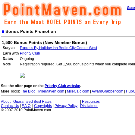
Guar
Bonus Points Promotion
1,500 Bonus Points (New Member Bonus)
Stay at
Express By Holiday Inn Berlin City Centre-West
Earn with
Priority Club
Dates
Ongoing
Note
Registration required. Get 1,500 bonus points when you complete your 
See the offer page on the
Priority Club website
.
More Tools:
The Blog
|
MileMaven.com
|
MileCalc.com
|
AwardGrabber.com
|
HubC
About
|
Guaranteed Best Rates
|
|
Resources
Contact Us
|
F.A.Q.
|
Copyrights
|
Privacy Policy
|
Disclaimer
© 2007-2010 PointMaven.com