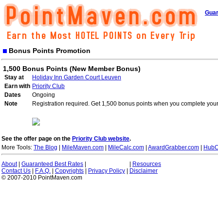
Guar
Bonus Points Promotion
1,500 Bonus Points (New Member Bonus)
Stay at
Holiday Inn Garden Court Leuven
Earn with
Priority Club
Dates
Ongoing
Note
Registration required. Get 1,500 bonus points when you complete your 
See the offer page on the
Priority Club website
.
More Tools:
The Blog
|
MileMaven.com
|
MileCalc.com
|
AwardGrabber.com
|
HubC
About
|
Guaranteed Best Rates
|
|
Resources
Contact Us
|
F.A.Q.
|
Copyrights
|
Privacy Policy
|
Disclaimer
© 2007-2010 PointMaven.com