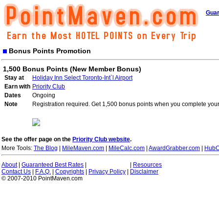
Guar
Bonus Points Promotion
1,500 Bonus Points (New Member Bonus)
Stay at
Holiday Inn Select Toronto-Int`l Airport
Earn with
Priority Club
Dates
Ongoing
Note
Registration required. Get 1,500 bonus points when you complete your 
See the offer page on the
Priority Club website
.
More Tools:
The Blog
|
MileMaven.com
|
MileCalc.com
|
AwardGrabber.com
|
HubC
About
|
Guaranteed Best Rates
|
|
Resources
Contact Us
|
F.A.Q.
|
Copyrights
|
Privacy Policy
|
Disclaimer
© 2007-2010 PointMaven.com