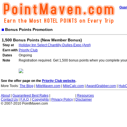
Guar
Bonus Points Promotion
1,500 Bonus Points (New Member Bonus)
Stay at
Holiday Inn Select Chantilly-Dulles-Expo (Arpt)
Earn with
Priority Club
Dates
Ongoing
Note
Registration required. Get 1,500 bonus points when you complete your 
See the offer page on the
Priority Club website
.
More Tools:
The Blog
|
MileMaven.com
|
MileCalc.com
|
AwardGrabber.com
|
HubC
About
|
Guaranteed Best Rates
|
|
Resources
Contact Us
|
F.A.Q.
|
Copyrights
|
Privacy Policy
|
Disclaimer
© 2007-2010 PointMaven.com