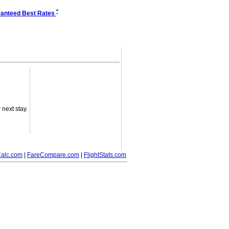
*
anteed Best Rates
next stay.
alc.com
|
FareCompare.com
|
FlightStats.com