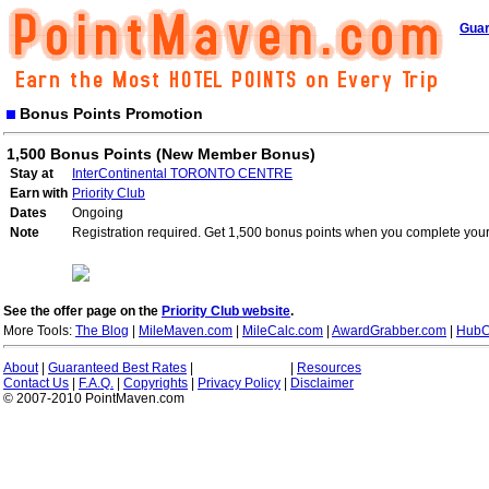
Guar
Bonus Points Promotion
1,500 Bonus Points (New Member Bonus)
Stay at
InterContinental TORONTO CENTRE
Earn with
Priority Club
Dates
Ongoing
Note
Registration required. Get 1,500 bonus points when you complete your 
See the offer page on the
Priority Club website
.
More Tools:
The Blog
|
MileMaven.com
|
MileCalc.com
|
AwardGrabber.com
|
HubC
About
|
Guaranteed Best Rates
|
|
Resources
Contact Us
|
F.A.Q.
|
Copyrights
|
Privacy Policy
|
Disclaimer
© 2007-2010 PointMaven.com