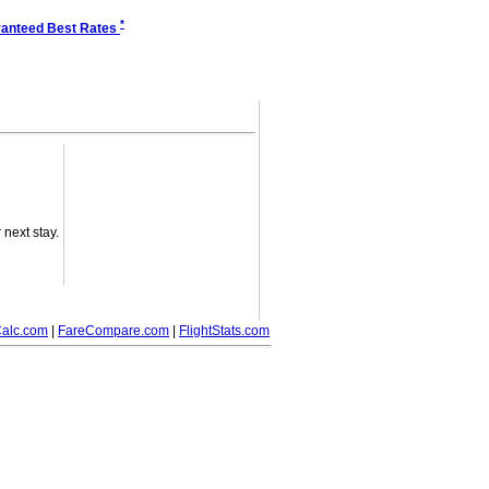
*
anteed Best Rates
next stay.
alc.com
|
FareCompare.com
|
FlightStats.com