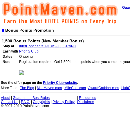
Guar
Bonus Points Promotion
1,500 Bonus Points (New Member Bonus)
Stay at
InterContinental PARIS - LE GRAND
Earn with
Priority Club
Dates
Ongoing
Note
Registration required. Get 1,500 bonus points when you complete your 
See the offer page on the
Priority Club website
.
More Tools:
The Blog
|
MileMaven.com
|
MileCalc.com
|
AwardGrabber.com
|
HubC
About
|
Guaranteed Best Rates
|
|
Resources
Contact Us
|
F.A.Q.
|
Copyrights
|
Privacy Policy
|
Disclaimer
© 2007-2010 PointMaven.com