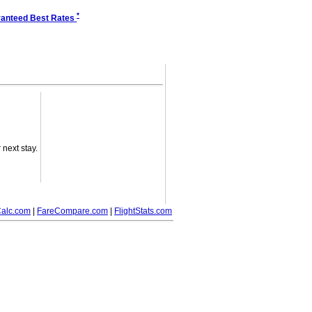
*
anteed Best Rates
next stay.
alc.com
|
FareCompare.com
|
FlightStats.com