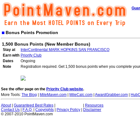
Guar
Bonus Points Promotion
1,500 Bonus Points (New Member Bonus)
Stay at
InterContinental MARK HOPKINS SAN FRANCISCO
Earn with
Priority Club
Dates
Ongoing
Note
Registration required. Get 1,500 bonus points when you complete your 
See the offer page on the
Priority Club website
.
More Tools:
The Blog
|
MileMaven.com
|
MileCalc.com
|
AwardGrabber.com
|
HubC
About
|
Guaranteed Best Rates
|
|
Resources
Contact Us
|
F.A.Q.
|
Copyrights
|
Privacy Policy
|
Disclaimer
© 2007-2010 PointMaven.com