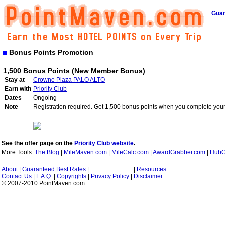
Guar
Bonus Points Promotion
1,500 Bonus Points (New Member Bonus)
Stay at
Crowne Plaza PALO ALTO
Earn with
Priority Club
Dates
Ongoing
Note
Registration required. Get 1,500 bonus points when you complete your 
See the offer page on the
Priority Club website
.
More Tools:
The Blog
|
MileMaven.com
|
MileCalc.com
|
AwardGrabber.com
|
HubC
About
|
Guaranteed Best Rates
|
|
Resources
Contact Us
|
F.A.Q.
|
Copyrights
|
Privacy Policy
|
Disclaimer
© 2007-2010 PointMaven.com