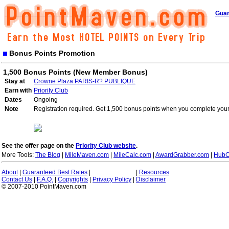
Guar
Bonus Points Promotion
1,500 Bonus Points (New Member Bonus)
Stay at
Crowne Plaza PARIS-R? PUBLIQUE
Earn with
Priority Club
Dates
Ongoing
Note
Registration required. Get 1,500 bonus points when you complete your 
See the offer page on the
Priority Club website
.
More Tools:
The Blog
|
MileMaven.com
|
MileCalc.com
|
AwardGrabber.com
|
HubC
About
|
Guaranteed Best Rates
|
|
Resources
Contact Us
|
F.A.Q.
|
Copyrights
|
Privacy Policy
|
Disclaimer
© 2007-2010 PointMaven.com