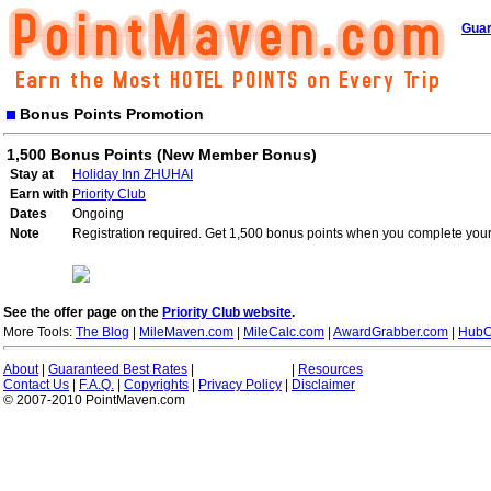
Guar
Bonus Points Promotion
1,500 Bonus Points (New Member Bonus)
Stay at
Holiday Inn ZHUHAI
Earn with
Priority Club
Dates
Ongoing
Note
Registration required. Get 1,500 bonus points when you complete your 
See the offer page on the
Priority Club website
.
More Tools:
The Blog
|
MileMaven.com
|
MileCalc.com
|
AwardGrabber.com
|
HubC
About
|
Guaranteed Best Rates
|
|
Resources
Contact Us
|
F.A.Q.
|
Copyrights
|
Privacy Policy
|
Disclaimer
© 2007-2010 PointMaven.com