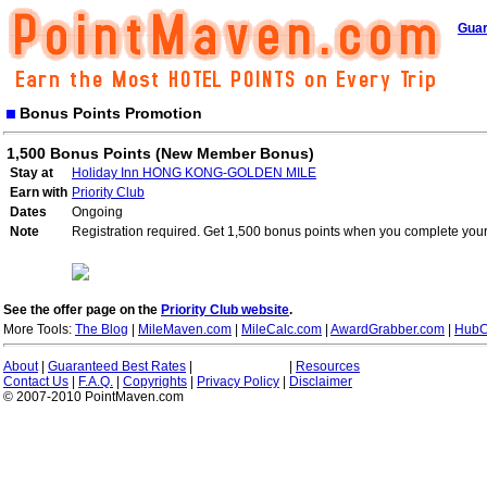
Guar
Bonus Points Promotion
1,500 Bonus Points (New Member Bonus)
Stay at
Holiday Inn HONG KONG-GOLDEN MILE
Earn with
Priority Club
Dates
Ongoing
Note
Registration required. Get 1,500 bonus points when you complete your 
See the offer page on the
Priority Club website
.
More Tools:
The Blog
|
MileMaven.com
|
MileCalc.com
|
AwardGrabber.com
|
HubC
About
|
Guaranteed Best Rates
|
|
Resources
Contact Us
|
F.A.Q.
|
Copyrights
|
Privacy Policy
|
Disclaimer
© 2007-2010 PointMaven.com