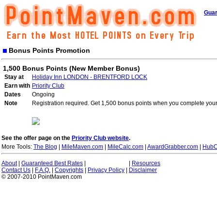
Guar
Bonus Points Promotion
1,500 Bonus Points (New Member Bonus)
Stay at
Holiday Inn LONDON - BRENTFORD LOCK
Earn with
Priority Club
Dates
Ongoing
Note
Registration required. Get 1,500 bonus points when you complete your 
See the offer page on the
Priority Club website
.
More Tools:
The Blog
|
MileMaven.com
|
MileCalc.com
|
AwardGrabber.com
|
HubC
About
|
Guaranteed Best Rates
|
|
Resources
Contact Us
|
F.A.Q.
|
Copyrights
|
Privacy Policy
|
Disclaimer
© 2007-2010 PointMaven.com