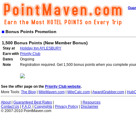
Guar
Bonus Points Promotion
1,500 Bonus Points (New Member Bonus)
Stay at
Holiday Inn AYLESBURY
Earn with
Priority Club
Dates
Ongoing
Note
Registration required. Get 1,500 bonus points when you complete your 
See the offer page on the
Priority Club website
.
More Tools:
The Blog
|
MileMaven.com
|
MileCalc.com
|
AwardGrabber.com
|
HubC
About
|
Guaranteed Best Rates
|
|
Resources
Contact Us
|
F.A.Q.
|
Copyrights
|
Privacy Policy
|
Disclaimer
© 2007-2010 PointMaven.com