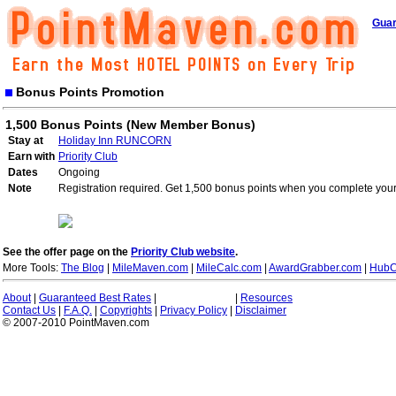
Guar
Bonus Points Promotion
1,500 Bonus Points (New Member Bonus)
Stay at
Holiday Inn RUNCORN
Earn with
Priority Club
Dates
Ongoing
Note
Registration required. Get 1,500 bonus points when you complete your 
See the offer page on the
Priority Club website
.
More Tools:
The Blog
|
MileMaven.com
|
MileCalc.com
|
AwardGrabber.com
|
HubC
About
|
Guaranteed Best Rates
|
|
Resources
Contact Us
|
F.A.Q.
|
Copyrights
|
Privacy Policy
|
Disclaimer
© 2007-2010 PointMaven.com