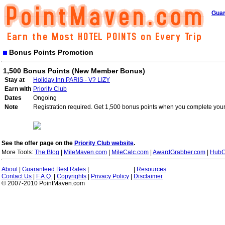
Guar
Bonus Points Promotion
1,500 Bonus Points (New Member Bonus)
Stay at
Holiday Inn PARIS - V? LIZY
Earn with
Priority Club
Dates
Ongoing
Note
Registration required. Get 1,500 bonus points when you complete your 
See the offer page on the
Priority Club website
.
More Tools:
The Blog
|
MileMaven.com
|
MileCalc.com
|
AwardGrabber.com
|
HubC
About
|
Guaranteed Best Rates
|
|
Resources
Contact Us
|
F.A.Q.
|
Copyrights
|
Privacy Policy
|
Disclaimer
© 2007-2010 PointMaven.com