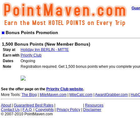
Guar
Bonus Points Promotion
1,500 Bonus Points (New Member Bonus)
Stay at
Holiday Inn BERLIN - MITTE
Earn with
Priority Club
Dates
Ongoing
Note
Registration required. Get 1,500 bonus points when you complete your 
See the offer page on the
Priority Club website
.
More Tools:
The Blog
|
MileMaven.com
|
MileCalc.com
|
AwardGrabber.com
|
HubC
About
|
Guaranteed Best Rates
|
|
Resources
Contact Us
|
F.A.Q.
|
Copyrights
|
Privacy Policy
|
Disclaimer
© 2007-2010 PointMaven.com