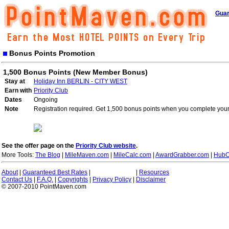
Guar
Bonus Points Promotion
1,500 Bonus Points (New Member Bonus)
Stay at
Holiday Inn BERLIN - CITY WEST
Earn with
Priority Club
Dates
Ongoing
Note
Registration required. Get 1,500 bonus points when you complete your 
See the offer page on the
Priority Club website
.
More Tools:
The Blog
|
MileMaven.com
|
MileCalc.com
|
AwardGrabber.com
|
HubC
About
|
Guaranteed Best Rates
|
|
Resources
Contact Us
|
F.A.Q.
|
Copyrights
|
Privacy Policy
|
Disclaimer
© 2007-2010 PointMaven.com