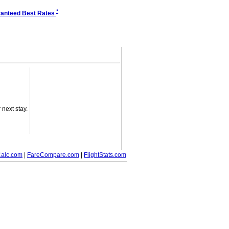
*
anteed Best Rates
next stay.
alc.com
|
FareCompare.com
|
FlightStats.com