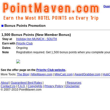
Guar
Bonus Points Promotion
1,500 Bonus Points (New Member Bonus)
Stay at
Holiday Inn MUNICH - SOUTH
Earn with
Priority Club
Dates
Ongoing
Note
Registration required. Get 1,500 bonus points when you complete your 
See the offer page on the
Priority Club website
.
More Tools:
The Blog
|
MileMaven.com
|
MileCalc.com
|
AwardGrabber.com
|
HubC
About
|
Guaranteed Best Rates
|
|
Resources
Contact Us
|
F.A.Q.
|
Copyrights
|
Privacy Policy
|
Disclaimer
© 2007-2010 PointMaven.com