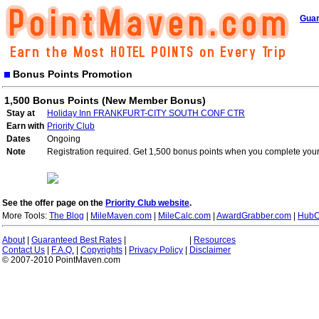
Guar
Bonus Points Promotion
1,500 Bonus Points (New Member Bonus)
Stay at
Holiday Inn FRANKFURT-CITY SOUTH CONF CTR
Earn with
Priority Club
Dates
Ongoing
Note
Registration required. Get 1,500 bonus points when you complete your 
See the offer page on the
Priority Club website
.
More Tools:
The Blog
|
MileMaven.com
|
MileCalc.com
|
AwardGrabber.com
|
HubC
About
|
Guaranteed Best Rates
|
|
Resources
Contact Us
|
F.A.Q.
|
Copyrights
|
Privacy Policy
|
Disclaimer
© 2007-2010 PointMaven.com