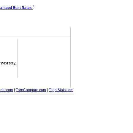
*
anteed Best Rates
next stay.
alc.com
|
FareCompare.com
|
FlightStats.com