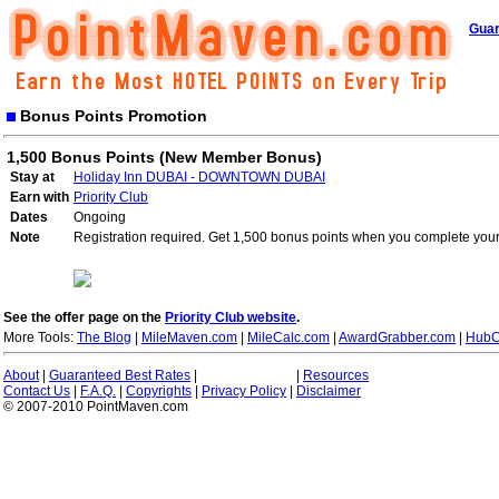
Guar
Bonus Points Promotion
1,500 Bonus Points (New Member Bonus)
Stay at
Holiday Inn DUBAI - DOWNTOWN DUBAI
Earn with
Priority Club
Dates
Ongoing
Note
Registration required. Get 1,500 bonus points when you complete your 
See the offer page on the
Priority Club website
.
More Tools:
The Blog
|
MileMaven.com
|
MileCalc.com
|
AwardGrabber.com
|
HubC
About
|
Guaranteed Best Rates
|
|
Resources
Contact Us
|
F.A.Q.
|
Copyrights
|
Privacy Policy
|
Disclaimer
© 2007-2010 PointMaven.com