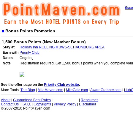
Guar
Bonus Points Promotion
1,500 Bonus Points (New Member Bonus)
Stay at
Holiday Inn ROLLING MDWS-SCHAUMBURG AREA
Earn with
Priority Club
Dates
Ongoing
Note
Registration required. Get 1,500 bonus points when you complete your 
See the offer page on the
Priority Club website
.
More Tools:
The Blog
|
MileMaven.com
|
MileCalc.com
|
AwardGrabber.com
|
HubC
About
|
Guaranteed Best Rates
|
|
Resources
Contact Us
|
F.A.Q.
|
Copyrights
|
Privacy Policy
|
Disclaimer
© 2007-2010 PointMaven.com