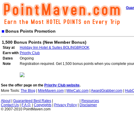
Guar
Bonus Points Promotion
1,500 Bonus Points (New Member Bonus)
Stay at
Holiday Inn Hotel & Suites BOLINGBROOK
Earn with
Priority Club
Dates
Ongoing
Note
Registration required. Get 1,500 bonus points when you complete your 
See the offer page on the
Priority Club website
.
More Tools:
The Blog
|
MileMaven.com
|
MileCalc.com
|
AwardGrabber.com
|
HubC
About
|
Guaranteed Best Rates
|
|
Resources
Contact Us
|
F.A.Q.
|
Copyrights
|
Privacy Policy
|
Disclaimer
© 2007-2010 PointMaven.com