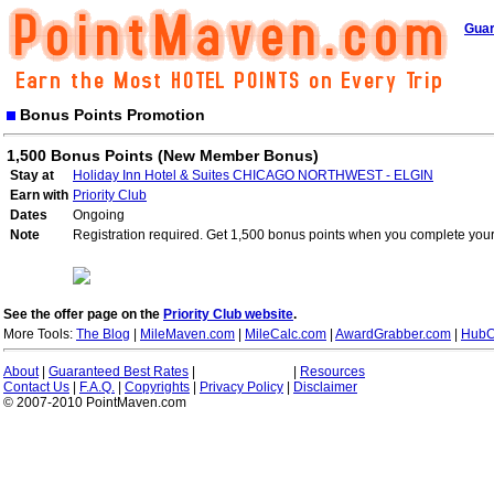
Guar
Bonus Points Promotion
1,500 Bonus Points (New Member Bonus)
Stay at
Holiday Inn Hotel & Suites CHICAGO NORTHWEST - ELGIN
Earn with
Priority Club
Dates
Ongoing
Note
Registration required. Get 1,500 bonus points when you complete your 
See the offer page on the
Priority Club website
.
More Tools:
The Blog
|
MileMaven.com
|
MileCalc.com
|
AwardGrabber.com
|
HubC
About
|
Guaranteed Best Rates
|
|
Resources
Contact Us
|
F.A.Q.
|
Copyrights
|
Privacy Policy
|
Disclaimer
© 2007-2010 PointMaven.com