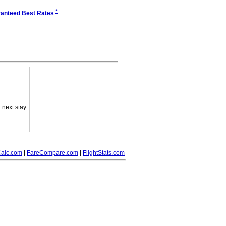
*
anteed Best Rates
next stay.
alc.com
|
FareCompare.com
|
FlightStats.com