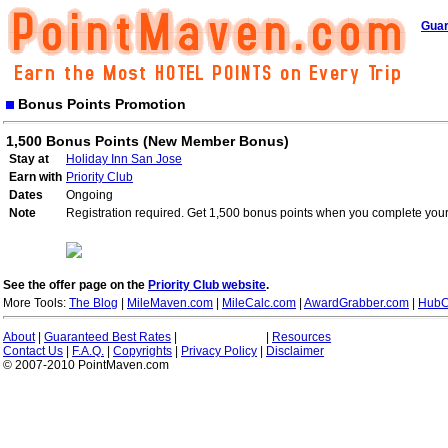
Guar
Bonus Points Promotion
1,500 Bonus Points (New Member Bonus)
Stay at
Holiday Inn San Jose
Earn with
Priority Club
Dates
Ongoing
Note
Registration required. Get 1,500 bonus points when you complete your 
See the offer page on the
Priority Club website
.
More Tools:
The Blog
|
MileMaven.com
|
MileCalc.com
|
AwardGrabber.com
|
HubC
About
|
Guaranteed Best Rates
|
|
Resources
Contact Us
|
F.A.Q.
|
Copyrights
|
Privacy Policy
|
Disclaimer
© 2007-2010 PointMaven.com