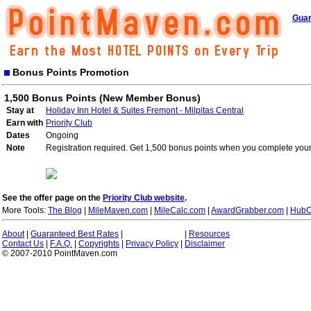
Guar
Bonus Points Promotion
1,500 Bonus Points (New Member Bonus)
Stay at
Holiday Inn Hotel & Suites Fremont - Milpitas Central
Earn with
Priority Club
Dates
Ongoing
Note
Registration required. Get 1,500 bonus points when you complete your 
See the offer page on the
Priority Club website
.
More Tools:
The Blog
|
MileMaven.com
|
MileCalc.com
|
AwardGrabber.com
|
HubC
About
|
Guaranteed Best Rates
|
|
Resources
Contact Us
|
F.A.Q.
|
Copyrights
|
Privacy Policy
|
Disclaimer
© 2007-2010 PointMaven.com