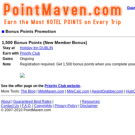
Guar
Bonus Points Promotion
1,500 Bonus Points (New Member Bonus)
Stay at
Holiday Inn DUBLIN
Earn with
Priority Club
Dates
Ongoing
Note
Registration required. Get 1,500 bonus points when you complete your 
See the offer page on the
Priority Club website
.
More Tools:
The Blog
|
MileMaven.com
|
MileCalc.com
|
AwardGrabber.com
|
HubC
About
|
Guaranteed Best Rates
|
|
Resources
Contact Us
|
F.A.Q.
|
Copyrights
|
Privacy Policy
|
Disclaimer
© 2007-2010 PointMaven.com