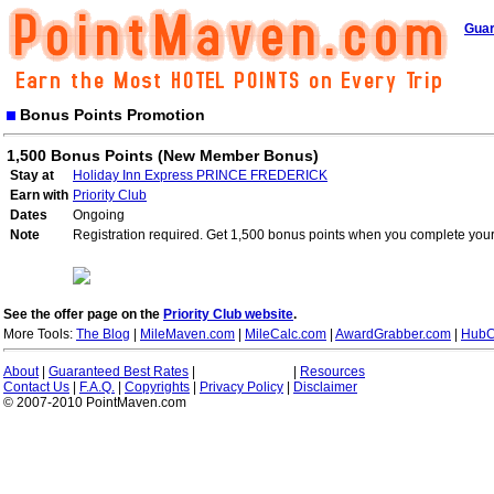
Guar
Bonus Points Promotion
1,500 Bonus Points (New Member Bonus)
Stay at
Holiday Inn Express PRINCE FREDERICK
Earn with
Priority Club
Dates
Ongoing
Note
Registration required. Get 1,500 bonus points when you complete your 
See the offer page on the
Priority Club website
.
More Tools:
The Blog
|
MileMaven.com
|
MileCalc.com
|
AwardGrabber.com
|
HubC
About
|
Guaranteed Best Rates
|
|
Resources
Contact Us
|
F.A.Q.
|
Copyrights
|
Privacy Policy
|
Disclaimer
© 2007-2010 PointMaven.com