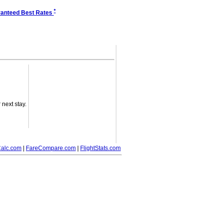
*
anteed Best Rates
next stay.
alc.com
|
FareCompare.com
|
FlightStats.com