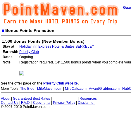
Guar
Bonus Points Promotion
1,500 Bonus Points (New Member Bonus)
Stay at
Holiday Inn Express Hotel & Suites BERKELEY
Earn with
Priority Club
Dates
Ongoing
Note
Registration required. Get 1,500 bonus points when you complete your 
See the offer page on the
Priority Club website
.
More Tools:
The Blog
|
MileMaven.com
|
MileCalc.com
|
AwardGrabber.com
|
HubC
About
|
Guaranteed Best Rates
|
|
Resources
Contact Us
|
F.A.Q.
|
Copyrights
|
Privacy Policy
|
Disclaimer
© 2007-2010 PointMaven.com