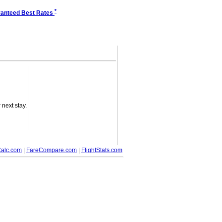
*
anteed Best Rates
next stay.
alc.com
|
FareCompare.com
|
FlightStats.com