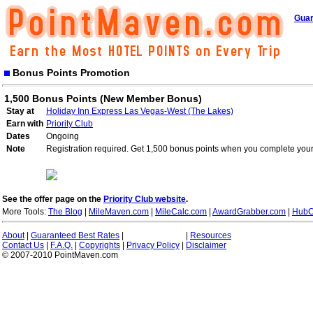
Guar
Bonus Points Promotion
1,500 Bonus Points (New Member Bonus)
Stay at
Holiday Inn Express Las Vegas-West (The Lakes)
Earn with
Priority Club
Dates
Ongoing
Note
Registration required. Get 1,500 bonus points when you complete your 
See the offer page on the
Priority Club website
.
More Tools:
The Blog
|
MileMaven.com
|
MileCalc.com
|
AwardGrabber.com
|
HubC
About
|
Guaranteed Best Rates
|
|
Resources
Contact Us
|
F.A.Q.
|
Copyrights
|
Privacy Policy
|
Disclaimer
© 2007-2010 PointMaven.com