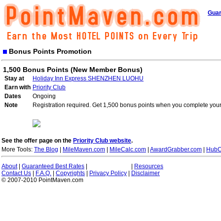
Guar
Bonus Points Promotion
1,500 Bonus Points (New Member Bonus)
Stay at
Holiday Inn Express SHENZHEN LUOHU
Earn with
Priority Club
Dates
Ongoing
Note
Registration required. Get 1,500 bonus points when you complete your 
See the offer page on the
Priority Club website
.
More Tools:
The Blog
|
MileMaven.com
|
MileCalc.com
|
AwardGrabber.com
|
HubC
About
|
Guaranteed Best Rates
|
|
Resources
Contact Us
|
F.A.Q.
|
Copyrights
|
Privacy Policy
|
Disclaimer
© 2007-2010 PointMaven.com