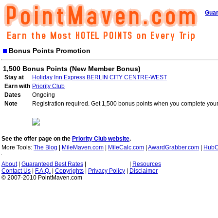
Guar
Bonus Points Promotion
1,500 Bonus Points (New Member Bonus)
Stay at
Holiday Inn Express BERLIN CITY CENTRE-WEST
Earn with
Priority Club
Dates
Ongoing
Note
Registration required. Get 1,500 bonus points when you complete your 
See the offer page on the
Priority Club website
.
More Tools:
The Blog
|
MileMaven.com
|
MileCalc.com
|
AwardGrabber.com
|
HubC
About
|
Guaranteed Best Rates
|
|
Resources
Contact Us
|
F.A.Q.
|
Copyrights
|
Privacy Policy
|
Disclaimer
© 2007-2010 PointMaven.com