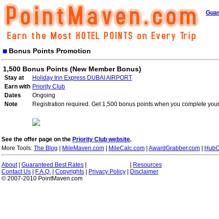
Guar
Bonus Points Promotion
1,500 Bonus Points (New Member Bonus)
Stay at
Holiday Inn Express DUBAI AIRPORT
Earn with
Priority Club
Dates
Ongoing
Note
Registration required. Get 1,500 bonus points when you complete your 
See the offer page on the
Priority Club website
.
More Tools:
The Blog
|
MileMaven.com
|
MileCalc.com
|
AwardGrabber.com
|
HubC
About
|
Guaranteed Best Rates
|
|
Resources
Contact Us
|
F.A.Q.
|
Copyrights
|
Privacy Policy
|
Disclaimer
© 2007-2010 PointMaven.com