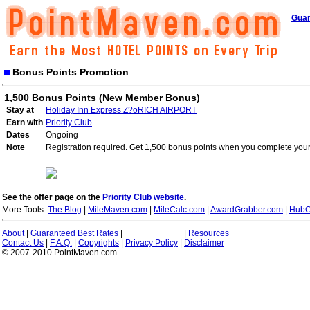
Guar
Bonus Points Promotion
1,500 Bonus Points (New Member Bonus)
Stay at
Holiday Inn Express Z?oRICH AIRPORT
Earn with
Priority Club
Dates
Ongoing
Note
Registration required. Get 1,500 bonus points when you complete your 
See the offer page on the
Priority Club website
.
More Tools:
The Blog
|
MileMaven.com
|
MileCalc.com
|
AwardGrabber.com
|
HubC
About
|
Guaranteed Best Rates
|
|
Resources
Contact Us
|
F.A.Q.
|
Copyrights
|
Privacy Policy
|
Disclaimer
© 2007-2010 PointMaven.com