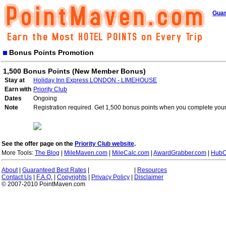
Guar
Bonus Points Promotion
1,500 Bonus Points (New Member Bonus)
Stay at
Holiday Inn Express LONDON - LIMEHOUSE
Earn with
Priority Club
Dates
Ongoing
Note
Registration required. Get 1,500 bonus points when you complete your 
See the offer page on the
Priority Club website
.
More Tools:
The Blog
|
MileMaven.com
|
MileCalc.com
|
AwardGrabber.com
|
HubC
About
|
Guaranteed Best Rates
|
|
Resources
Contact Us
|
F.A.Q.
|
Copyrights
|
Privacy Policy
|
Disclaimer
© 2007-2010 PointMaven.com