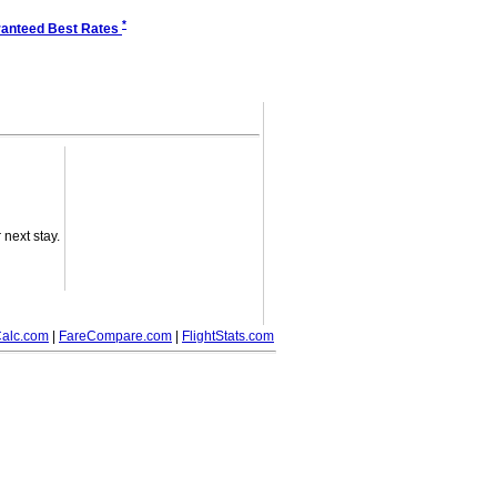
*
anteed Best Rates
next stay.
alc.com
|
FareCompare.com
|
FlightStats.com