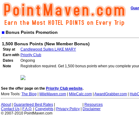
Guar
Bonus Points Promotion
1,500 Bonus Points (New Member Bonus)
Stay at
Candlewood Suites LAKE MARY
Earn with
Priority Club
Dates
Ongoing
Note
Registration required. Get 1,500 bonus points when you complete your 
See the offer page on the
Priority Club website
.
More Tools:
The Blog
|
MileMaven.com
|
MileCalc.com
|
AwardGrabber.com
|
HubC
About
|
Guaranteed Best Rates
|
|
Resources
Contact Us
|
F.A.Q.
|
Copyrights
|
Privacy Policy
|
Disclaimer
© 2007-2010 PointMaven.com