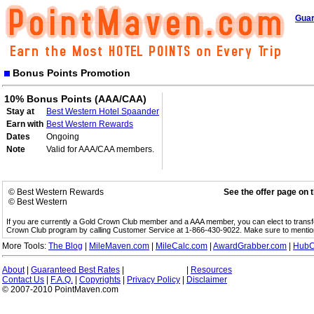
Guar
Bonus Points Promotion
10% Bonus Points (AAA/CAA)
Stay at
Best Western Hotel Spaander
Earn with
Best Western Rewards
Dates
Ongoing
Note
Valid for AAA/CAA members.
© Best Western Rewards
See the offer page on 
© Best Western
If you are currently a Gold Crown Club member and a AAA member, you can elect to trans
Crown Club program by calling Customer Service at 1-866-430-9022. Make sure to menti
More Tools:
The Blog
|
MileMaven.com
|
MileCalc.com
|
AwardGrabber.com
|
HubC
About
|
Guaranteed Best Rates
|
|
Resources
Contact Us
|
F.A.Q.
|
Copyrights
|
Privacy Policy
|
Disclaimer
© 2007-2010 PointMaven.com