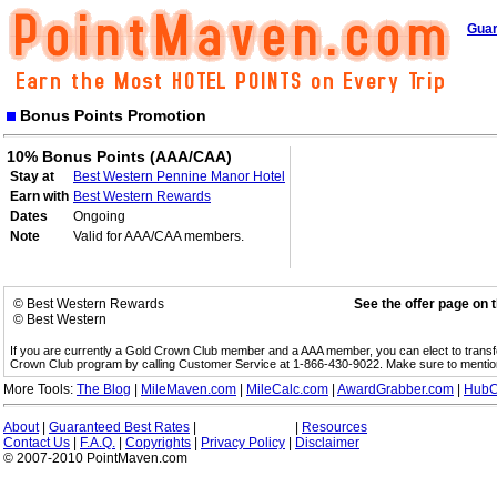
Guar
Bonus Points Promotion
10% Bonus Points (AAA/CAA)
Stay at
Best Western Pennine Manor Hotel
Earn with
Best Western Rewards
Dates
Ongoing
Note
Valid for AAA/CAA members.
© Best Western Rewards
See the offer page on 
© Best Western
If you are currently a Gold Crown Club member and a AAA member, you can elect to trans
Crown Club program by calling Customer Service at 1-866-430-9022. Make sure to menti
More Tools:
The Blog
|
MileMaven.com
|
MileCalc.com
|
AwardGrabber.com
|
HubC
About
|
Guaranteed Best Rates
|
|
Resources
Contact Us
|
F.A.Q.
|
Copyrights
|
Privacy Policy
|
Disclaimer
© 2007-2010 PointMaven.com