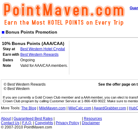
Guar
Bonus Points Promotion
10% Bonus Points (AAA/CAA)
Stay at
Best Western Hotel Crystal
Earn with
Best Western Rewards
Dates
Ongoing
Note
Valid for AAA/CAA members.
© Best Western Rewards
See the offer page on 
© Best Western
If you are currently a Gold Crown Club member and a AAA member, you can elect to trans
Crown Club program by calling Customer Service at 1-866-430-9022. Make sure to menti
More Tools:
The Blog
|
MileMaven.com
|
MileCalc.com
|
AwardGrabber.com
|
HubC
About
|
Guaranteed Best Rates
|
|
Resources
Contact Us
|
F.A.Q.
|
Copyrights
|
Privacy Policy
|
Disclaimer
© 2007-2010 PointMaven.com