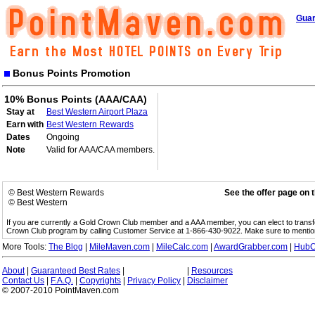
Guar
Bonus Points Promotion
10% Bonus Points (AAA/CAA)
Stay at
Best Western Airport Plaza
Earn with
Best Western Rewards
Dates
Ongoing
Note
Valid for AAA/CAA members.
© Best Western Rewards
See the offer page on 
© Best Western
If you are currently a Gold Crown Club member and a AAA member, you can elect to trans
Crown Club program by calling Customer Service at 1-866-430-9022. Make sure to menti
More Tools:
The Blog
|
MileMaven.com
|
MileCalc.com
|
AwardGrabber.com
|
HubC
About
|
Guaranteed Best Rates
|
|
Resources
Contact Us
|
F.A.Q.
|
Copyrights
|
Privacy Policy
|
Disclaimer
© 2007-2010 PointMaven.com