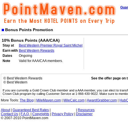
Guar
Bonus Points Promotion
10% Bonus Points (AAA/CAA)
Stay at
Best Western Premier Royal Saint Michel
Earn with
Best Western Rewards
Dates
Ongoing
Note
Valid for AAA/CAA members.
© Best Western Rewards
See the offer page on 
© Best Western
If you are currently a Gold Crown Club member and a AAA member, you can elect to trans
Crown Club program by calling Customer Service at 1-866-430-9022. Make sure to menti
More Tools:
The Blog
|
MileMaven.com
|
MileCalc.com
|
AwardGrabber.com
|
HubC
About
|
Guaranteed Best Rates
|
|
Resources
Contact Us
|
F.A.Q.
|
Copyrights
|
Privacy Policy
|
Disclaimer
© 2007-2010 PointMaven.com