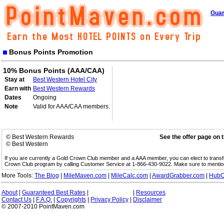
Guar
Bonus Points Promotion
10% Bonus Points (AAA/CAA)
Stay at
Best Western Hotel City
Earn with
Best Western Rewards
Dates
Ongoing
Note
Valid for AAA/CAA members.
© Best Western Rewards
See the offer page on 
© Best Western
If you are currently a Gold Crown Club member and a AAA member, you can elect to trans
Crown Club program by calling Customer Service at 1-866-430-9022. Make sure to menti
More Tools:
The Blog
|
MileMaven.com
|
MileCalc.com
|
AwardGrabber.com
|
HubC
About
|
Guaranteed Best Rates
|
|
Resources
Contact Us
|
F.A.Q.
|
Copyrights
|
Privacy Policy
|
Disclaimer
© 2007-2010 PointMaven.com