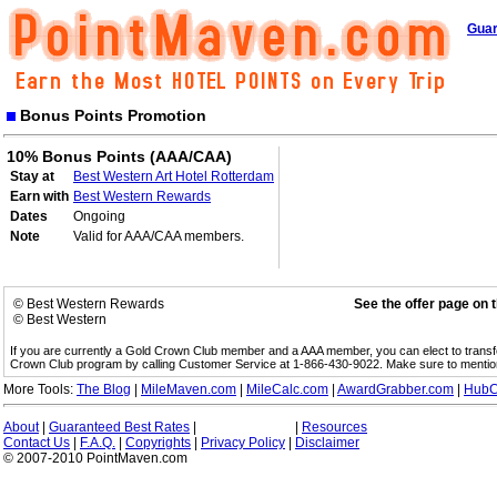
Guar
Bonus Points Promotion
10% Bonus Points (AAA/CAA)
Stay at
Best Western Art Hotel Rotterdam
Earn with
Best Western Rewards
Dates
Ongoing
Note
Valid for AAA/CAA members.
© Best Western Rewards
See the offer page on 
© Best Western
If you are currently a Gold Crown Club member and a AAA member, you can elect to trans
Crown Club program by calling Customer Service at 1-866-430-9022. Make sure to menti
More Tools:
The Blog
|
MileMaven.com
|
MileCalc.com
|
AwardGrabber.com
|
HubC
About
|
Guaranteed Best Rates
|
|
Resources
Contact Us
|
F.A.Q.
|
Copyrights
|
Privacy Policy
|
Disclaimer
© 2007-2010 PointMaven.com