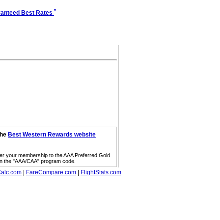
*
anteed Best Rates
the
Best Western Rewards website
fer your membership to the AAA Preferred Gold
on the "AAA/CAA" program code.
alc.com
|
FareCompare.com
|
FlightStats.com