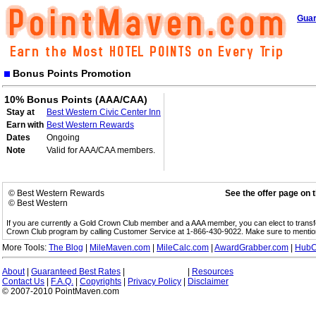
Guar
Bonus Points Promotion
10% Bonus Points (AAA/CAA)
Stay at
Best Western Civic Center Inn
Earn with
Best Western Rewards
Dates
Ongoing
Note
Valid for AAA/CAA members.
© Best Western Rewards
See the offer page on 
© Best Western
If you are currently a Gold Crown Club member and a AAA member, you can elect to trans
Crown Club program by calling Customer Service at 1-866-430-9022. Make sure to menti
More Tools:
The Blog
|
MileMaven.com
|
MileCalc.com
|
AwardGrabber.com
|
HubC
About
|
Guaranteed Best Rates
|
|
Resources
Contact Us
|
F.A.Q.
|
Copyrights
|
Privacy Policy
|
Disclaimer
© 2007-2010 PointMaven.com