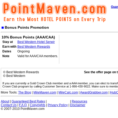
Guar
Bonus Points Promotion
10% Bonus Points (AAA/CAA)
Stay at
Best Western Hotel Serwir
Earn with
Best Western Rewards
Dates
Ongoing
Note
Valid for AAA/CAA members.
© Best Western Rewards
See the offer page on 
© Best Western
If you are currently a Gold Crown Club member and a AAA member, you can elect to trans
Crown Club program by calling Customer Service at 1-866-430-9022. Make sure to menti
More Tools:
The Blog
|
MileMaven.com
|
MileCalc.com
|
AwardGrabber.com
|
HubC
About
|
Guaranteed Best Rates
|
|
Resources
Contact Us
|
F.A.Q.
|
Copyrights
|
Privacy Policy
|
Disclaimer
© 2007-2010 PointMaven.com