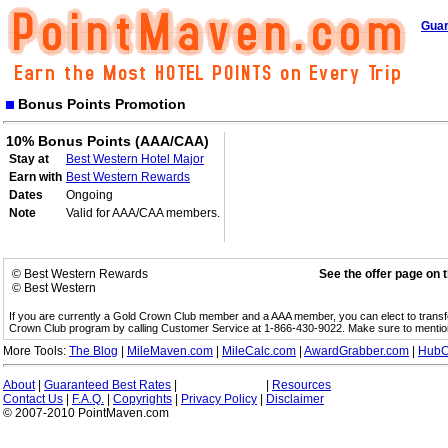
Guar
Bonus Points Promotion
10% Bonus Points (AAA/CAA)
Stay at
Best Western Hotel Major
Earn with
Best Western Rewards
Dates
Ongoing
Note
Valid for AAA/CAA members.
© Best Western Rewards
See the offer page on 
© Best Western
If you are currently a Gold Crown Club member and a AAA member, you can elect to trans
Crown Club program by calling Customer Service at 1-866-430-9022. Make sure to menti
More Tools:
The Blog
|
MileMaven.com
|
MileCalc.com
|
AwardGrabber.com
|
HubC
About
|
Guaranteed Best Rates
|
|
Resources
Contact Us
|
F.A.Q.
|
Copyrights
|
Privacy Policy
|
Disclaimer
© 2007-2010 PointMaven.com