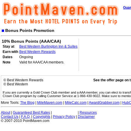
Guar
Bonus Points Promotion
10% Bonus Points (AAA/CAA)
Stay at
Best Western Burlington Inn & Suites
Earn with
Best Western Rewards
Dates
Ongoing
Note
Valid for AAA/CAA members.
© Best Western Rewards
See the offer page on 
© Best Western
If you are currently a Gold Crown Club member and a AAA member, you can elect to trans
Crown Club program by calling Customer Service at 1-866-430-9022. Make sure to menti
More Tools:
The Blog
|
MileMaven.com
|
MileCalc.com
|
AwardGrabber.com
|
HubC
About
|
Guaranteed Best Rates
|
|
Resources
Contact Us
|
F.A.Q.
|
Copyrights
|
Privacy Policy
|
Disclaimer
© 2007-2010 PointMaven.com